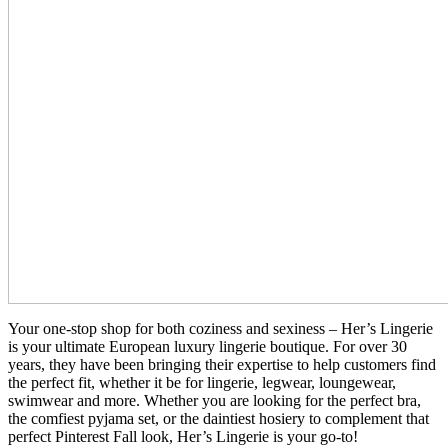
Your one-stop shop for both coziness and sexiness – Her’s Lingerie
is your ultimate European luxury lingerie boutique. For over 30
years, they have been bringing their expertise to help customers find
the perfect fit, whether it be for lingerie, legwear, loungewear,
swimwear and more. Whether you are looking for the perfect bra,
the comfiest pyjama set, or the daintiest hosiery to complement that
perfect Pinterest Fall look, Her’s Lingerie is your go-to!