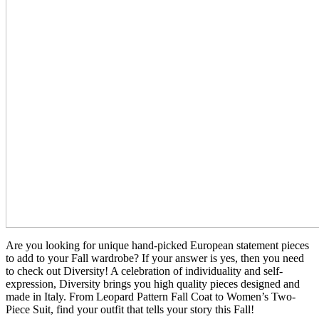
Are you looking for unique hand-picked European statement pieces
to add to your Fall wardrobe? If your answer is yes, then you need
to check out Diversity! A celebration of individuality and self-
expression, Diversity brings you high quality pieces designed and
made in Italy. From Leopard Pattern Fall Coat to Women’s Two-
Piece Suit, find your outfit that tells your story this Fall!