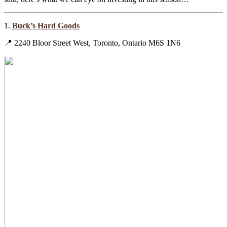
1.
Buck’s Hard Goods
📍 2240 Bloor Street West, Toronto, Ontario M6S 1N6