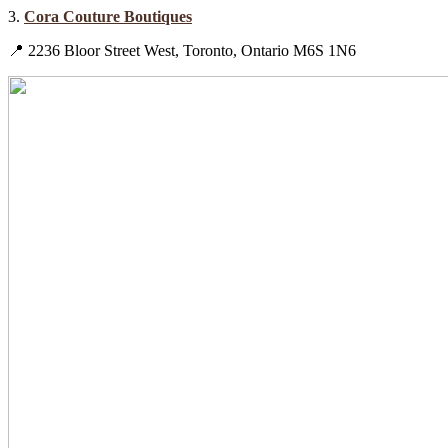
3.
Cora Couture Boutiques
📍 2236 Bloor Street West, Toronto, Ontario M6S 1N6