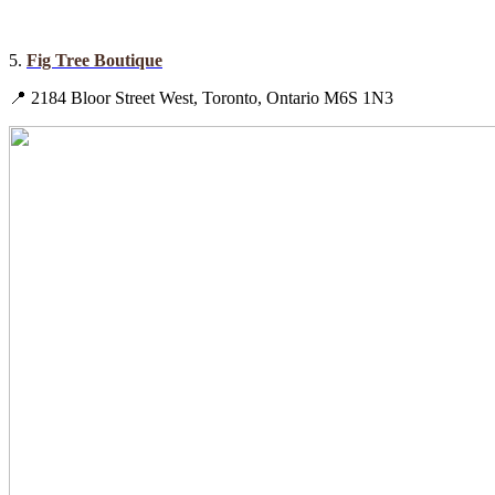
5.
Fig Tree Boutique
📍 2184 Bloor Street West, Toronto, Ontario M6S 1N3