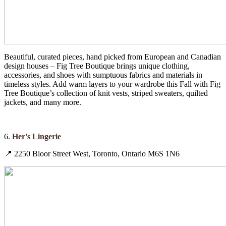
Beautiful, curated pieces, hand picked from European and Canadian
design houses – Fig Tree Boutique brings unique clothing,
accessories, and shoes with sumptuous fabrics and materials in
timeless styles. Add warm layers to your wardrobe this Fall with Fig
Tree Boutique’s collection of knit vests, striped sweaters, quilted
jackets, and many more.
6.
Her’s Lingerie
📍 2250 Bloor Street West, Toronto, Ontario M6S 1N6