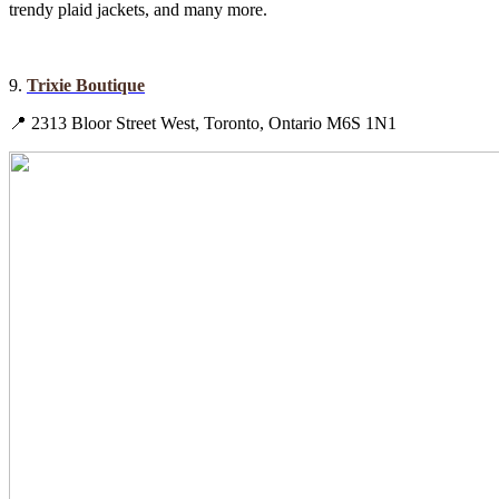
trendy plaid jackets, and many more.
9.
Trixie Boutique
📍 2313 Bloor Street West, Toronto, Ontario M6S 1N1