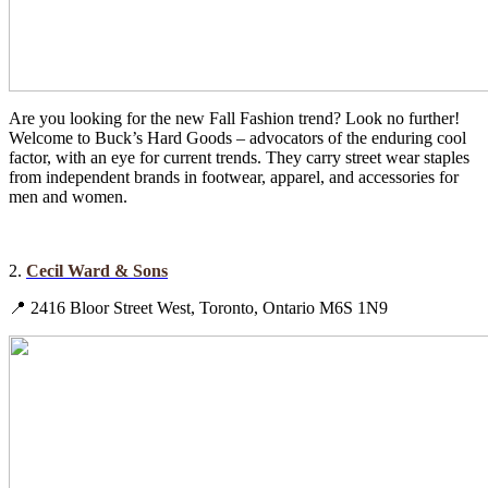
Are you looking for the new Fall Fashion trend? Look no further!
Welcome to Buck’s Hard Goods – advocators of the enduring cool
factor, with an eye for current trends. They carry street wear staples
from independent brands in footwear, apparel, and accessories for
men and women.
2.
Cecil Ward & Sons
📍 2416 Bloor Street West, Toronto, Ontario M6S 1N9