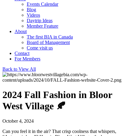
Events Calendar
Blog
Videos
Daytrip Ideas
Member Feature
About
The first BIA in Canada
Board of Management
Come visit us
Contact
For Members
Back to View All
2024 Fall Fashion in Bloor
West Village 🍂
October 4, 2024
Can you feel it in the air? That crisp coolness that whispers,