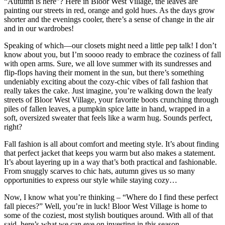
“Autumn is here”? Here in Bloor West Village, the leaves are
painting our streets in red, orange and gold hues. As the days grow
shorter and the evenings cooler, there’s a sense of change in the air
and in our wardrobes!
Speaking of which—our closets might need a little pep talk! I don’t
know about you, but I’m soooo ready to embrace the coziness of fall
with open arms. Sure, we all love summer with its sundresses and
flip-flops having their moment in the sun, but there’s something
undeniably exciting about the cozy-chic vibes of fall fashion that
really takes the cake. Just imagine, you’re walking down the leafy
streets of Bloor West Village, your favorite boots crunching through
piles of fallen leaves, a pumpkin spice latte in hand, wrapped in a
soft, oversized sweater that feels like a warm hug. Sounds perfect,
right?
Fall fashion is all about comfort and meeting style. It’s about finding
that perfect jacket that keeps you warm but also makes a statement.
It’s about layering up in a way that’s both practical and fashionable.
From snuggly scarves to chic hats, autumn gives us so many
opportunities to express our style while staying cozy…
Now, I know what you’re thinking – “Where do I find these perfect
fall pieces?” Well, you’re in luck! Bloor West Village is home to
some of the coziest, most stylish boutiques around. With all of that
said, here’s what we can eye on investing in this season…