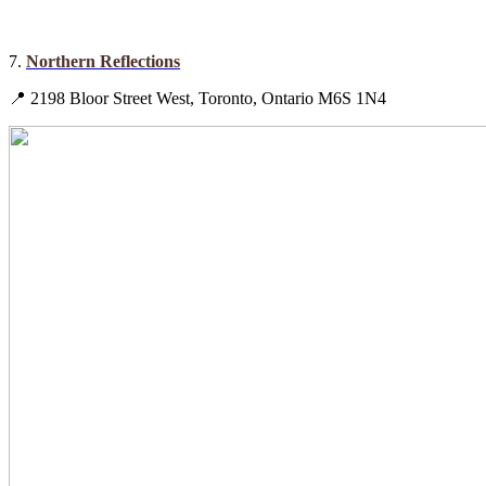
7.
Northern Reflections
📍 2198 Bloor Street West, Toronto, Ontario M6S 1N4