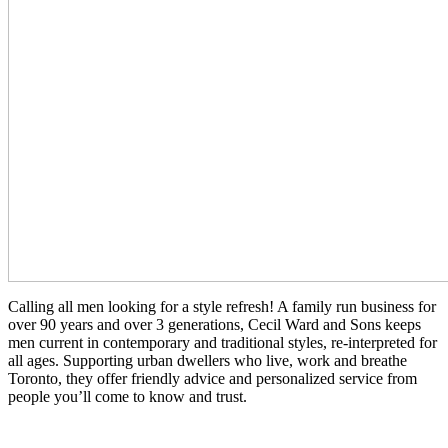
Calling all men looking for a style refresh! A family run business for
over 90 years and over 3 generations, Cecil Ward and Sons keeps
men current in contemporary and traditional styles, re-interpreted for
all ages. Supporting urban dwellers who live, work and breathe
Toronto, they offer friendly advice and personalized service from
people you’ll come to know and trust.