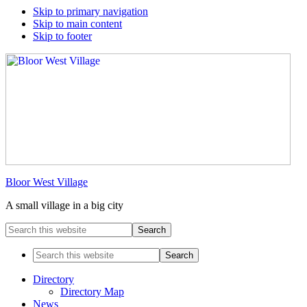
Skip to primary navigation
Skip to main content
Skip to footer
Bloor West Village
A small village in a big city
Search
this
website
Search
this
website
Directory
Directory Map
News