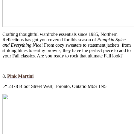
Crafting thoughtful wardrobe essentials since 1985, Northern
Reflections has got you covered for this season of
Pumpkin Spice
and Everything Nice
! From cozy sweaters to statement jackets, from
striking blues to earthy browns, they have the perfect piece to add to
your Fall classics. Are you ready to rock that ultimate Fall look?
8.
Pink Martini
📍 2378 Bloor Street West, Toronto, Ontario M6S 1N5