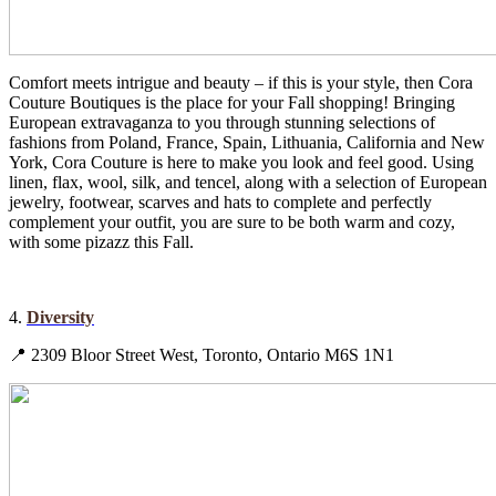
Comfort meets intrigue and beauty – if this is your style, then Cora
Couture Boutiques is the place for your Fall shopping! Bringing
European extravaganza to you through stunning selections of
fashions from Poland, France, Spain, Lithuania, California and New
York, Cora Couture is here to make you look and feel good. Using
linen, flax, wool, silk, and tencel, along with a selection of European
jewelry, footwear, scarves and hats to complete and perfectly
complement your outfit, you are sure to be both warm and cozy,
with some pizazz this Fall.
4.
Diversity
📍 2309 Bloor Street West, Toronto, Ontario M6S 1N1