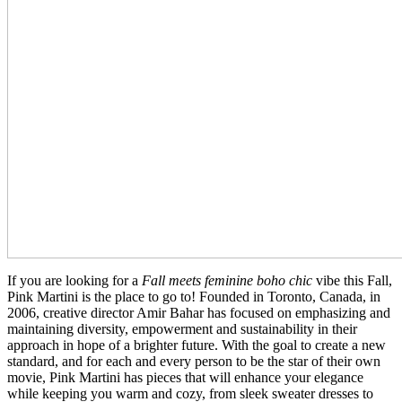
If you are looking for a
Fall meets feminine boho chic
vibe this Fall,
Pink Martini is the place to go to! Founded in Toronto, Canada, in
2006, creative director Amir Bahar has focused on emphasizing and
maintaining diversity, empowerment and sustainability in their
approach in hope of a brighter future. With the goal to create a new
standard, and for each and every person to be the star of their own
movie, Pink Martini has pieces that will enhance your elegance
while keeping you warm and cozy, from sleek sweater dresses to