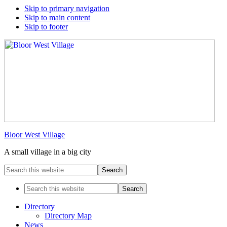
Skip to primary navigation
Skip to main content
Skip to footer
Bloor West Village
A small village in a big city
Search
this
website
Search
this
website
Directory
Directory Map
News