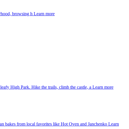
urhood, browsing h
Learn more
eafy High Park. Hike the trails, climb the castle, a
Learn more
isan bakes from local favorites like Hot Oven and Janchenko
Learn