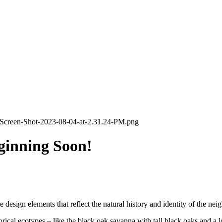
ginning Soon!
 design elements that reflect the natural history and identity of the ne
storical ecotypes – like the black oak savanna with tall black oaks and a