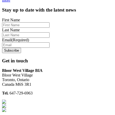
more
Footer
Stay up to date with the latest news
First Name
Last Name
Email
(Required)
Get in touch
Bloor West Village BIA
Bloor West Village
Toronto, Ontario
Canada M6S 3R1
Tel.
647-729-6963