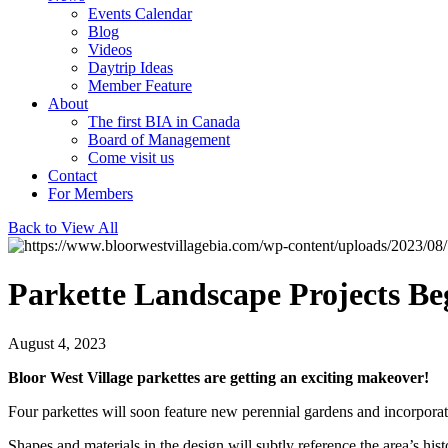
Events Calendar
Blog
Videos
Daytrip Ideas
Member Feature
About
The first BIA in Canada
Board of Management
Come visit us
Contact
For Members
Back to View All
Parkette Landscape Projects Be
August 4, 2023
Bloor West Village parkettes are getting an exciting makeover!
Four parkettes will soon feature new perennial gardens and incorporate
Shapes and materials in the design will subtly reference the area’s hi