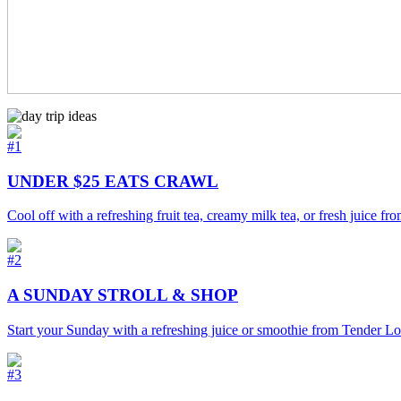
#1
UNDER $25 EATS CRAWL
Cool off with a refreshing fruit tea, creamy milk tea, or fresh juice 
#2
A SUNDAY STROLL & SHOP
Start your Sunday with a refreshing juice or smoothie from Tender Lov
#3