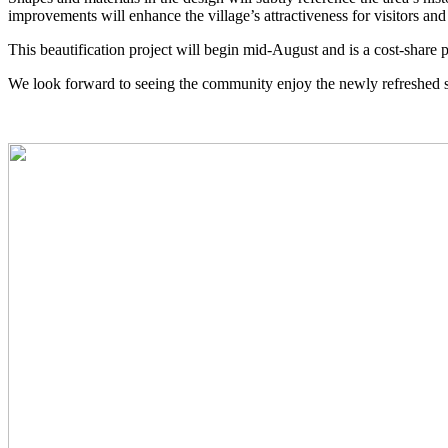
improvements will enhance the village’s attractiveness for visitors and 
This beautification project will begin mid-August and is a cost-share
We look forward to seeing the community enjoy the newly refreshed 