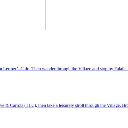
from Lermer’s Cafe. Then wander through the Village and stop by Falafel W
e & Carrots (TLC), then take a leisurely stroll through the Village. B