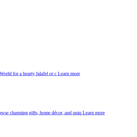
orld for a hearty falafel or c
Learn more
rowse charming gifts, home décor, and uniq
Learn more