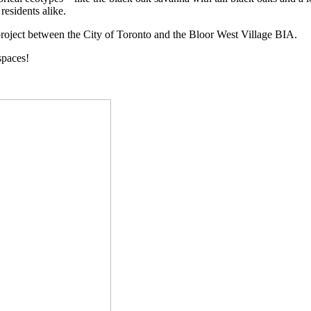
residents alike.
 project between the City of Toronto and the Bloor West Village BIA.
spaces!