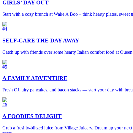
GIRLS’ DAY OUT
Start with a cozy brunch at Wake A Boo – think hearty plates, sweet t
#4
SELF-CARE THE DAY AWAY
Catch up with friends over some hearty Italian comfort food at
Queen’
#5
A FAMILY ADVENTURE
Fresh OJ, airy pancakes, and bacon stacks — start your day with breakfa
#6
A FOODIES DELIGHT
Grab a freshly-blitzed juice from Village Juicery. Dream up your nex