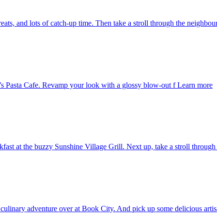
reats, and lots of catch-up time. Then take a stroll through the neighbo
s Pasta Cafe. Revamp your look with a glossy blow-out f
Learn more
st at the buzzy Sunshine Village Grill. Next up, take a stroll through l
t culinary adventure over at Book City. And pick up some delicious art