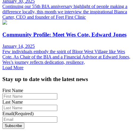
January 30, 2025
Continuing our 55th BIA anniversary highlight of people making a
difference locally, this month we interview the inspirational Bianca
Carter, CEO and founder of Feet First Clinic
Community Profile: Meet Wes Cote, Edward Jones
January 14, 2025
Few individuals embody the spirit of Bloor West Village like Wes
Cote. As Chair of the BIA and a Financial Advisor at Edward Jones,
Wes’s journey reflects dedication, resilience,
Load More
Footer
Stay up to date with the latest news
First Name
Last Name
Email
(Required)