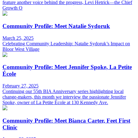
feature another voice behind the progress, Levi Hetrick—the Chief
Growth O
Community Profile: Meet Natalie Sydoruk
March 25, 2025
Celebrating Community Leadership: Natalie Sydoruk’s Impact on
Bloor West Village
Community Profile: Meet Jennifer Spoke, La Petite
École
February 27, 2025
Continuing our 55th BIA Anniversary series highlighting local
change-makers, this month we interview the passionate Jennifer
Spoke, owner of La Petite École at 130 Kennedy Ave.
Community Profile: Meet Bianca Carter, Feet First
Clinic