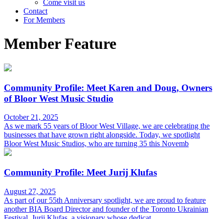
Come visit us
Contact
For Members
Member Feature
Community Profile: Meet Karen and Doug, Owners
of Bloor West Music Studio
October 21, 2025
As we mark 55 years of Bloor West Village, we are celebrating the
businesses that have grown right alongside. Today, we spotlight
Bloor West Music Studios, who are turning 35 this Novemb
Community Profile: Meet Jurij Klufas
August 27, 2025
As part of our 55th Anniversary spotlight, we are proud to feature
another BIA Board Director and founder of the Toronto Ukrainian
Festival, Jurij Klufas, a visionary whose dedicat