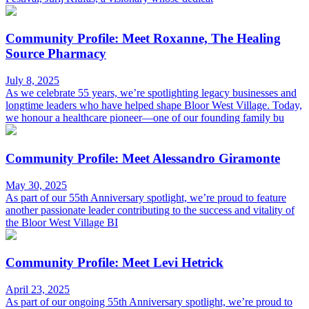
Community Profile: Meet Roxanne, The Healing
Source Pharmacy
July 8, 2025
As we celebrate 55 years, we’re spotlighting legacy businesses and
longtime leaders who have helped shape Bloor West Village. Today,
we honour a healthcare pioneer—one of our founding family bu
Community Profile: Meet Alessandro Giramonte
May 30, 2025
As part of our 55th Anniversary spotlight, we’re proud to feature
another passionate leader contributing to the success and vitality of
the Bloor West Village BI
Community Profile: Meet Levi Hetrick
April 23, 2025
As part of our ongoing 55th Anniversary spotlight, we’re proud to