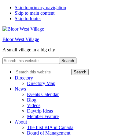
Skip to primary navigation
Skip to main content
Skip to footer
Bloor West Village
A small village in a big city
Search
this
website
Search
this
Directory
website
Directory Map
News
Events Calendar
Blog
Videos
Daytrip Ideas
Member Feature
About
The first BIA in Canada
Board of Management