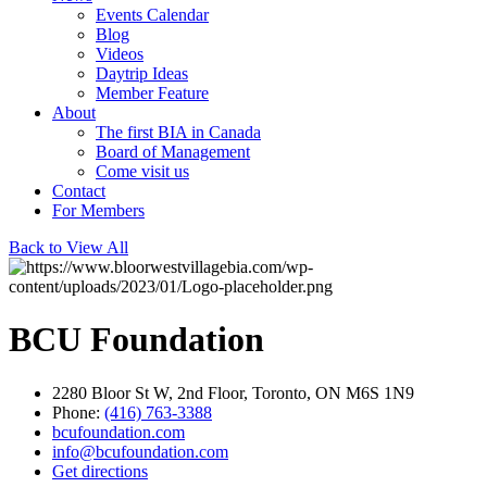
Events Calendar
Blog
Videos
Daytrip Ideas
Member Feature
About
The first BIA in Canada
Board of Management
Come visit us
Contact
For Members
Back to View All
BCU Foundation
2280 Bloor St W, 2nd Floor, Toronto, ON M6S 1N9
Phone:
(416) 763-3388
bcufoundation.com
info@bcufoundation.com
Get directions