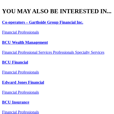
YOU MAY ALSO BE INTERESTED IN...
Co-operators – Garthside Group Financial Inc.
Financial Professionals
BCU Wealth Management
Financial Professional Services Professionals Specialty Services
BCU Financial
Financial Professionals
Edward Jones Financial
Financial Professionals
BCU Insurance
Financial Professionals