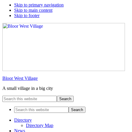
Skip to primary navigation
Skip to main content
Skip to footer
Bloor West Village
A small village in a big city
Search
this
website
Search
this
website
Directory
Directory Map
News