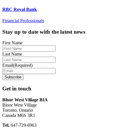
RBC Royal Bank
Financial Professionals
Footer
Stay up to date with the latest news
First Name
Last Name
Email
(Required)
Get in touch
Bloor West Village BIA
Bloor West Village
Toronto, Ontario
Canada M6S 3R1
Tel.
647-729-6963