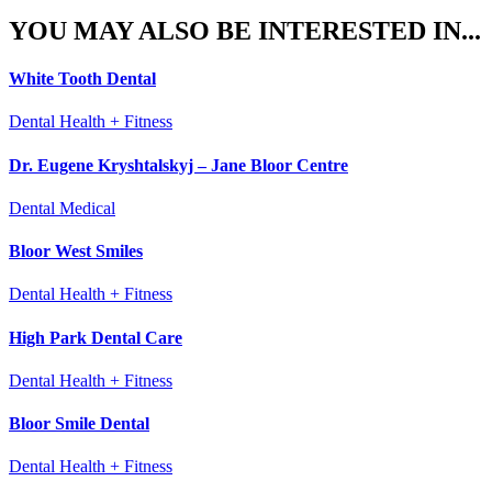
YOU MAY ALSO BE INTERESTED IN...
White Tooth Dental
Dental Health + Fitness
Dr. Eugene Kryshtalskyj – Jane Bloor Centre
Dental Medical
Bloor West Smiles
Dental Health + Fitness
High Park Dental Care
Dental Health + Fitness
Bloor Smile Dental
Dental Health + Fitness