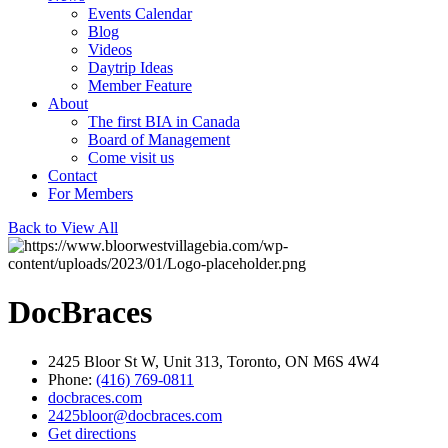
Events Calendar
Blog
Videos
Daytrip Ideas
Member Feature
About
The first BIA in Canada
Board of Management
Come visit us
Contact
For Members
Back to View All
DocBraces
2425 Bloor St W, Unit 313, Toronto, ON M6S 4W4
Phone:
(416) 769-0811
docbraces.com
2425bloor@docbraces.com
Get directions