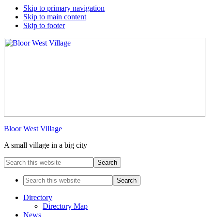
Skip to primary navigation
Skip to main content
Skip to footer
Bloor West Village
A small village in a big city
Search
this
website
Search
this
website
Directory
Directory Map
News