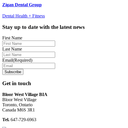
Zigan Dental Group
Dental Health + Fitness
Footer
Stay up to date with the latest news
First Name
Last Name
Email
(Required)
Get in touch
Bloor West Village BIA
Bloor West Village
Toronto, Ontario
Canada M6S 3R1
Tel.
647-729-6963