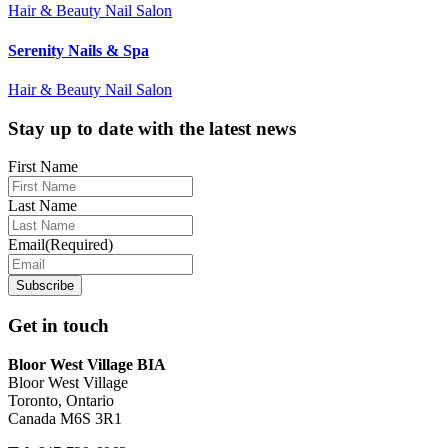
Hair & Beauty Nail Salon
Serenity Nails & Spa
Hair & Beauty Nail Salon
Footer
Stay up to date with the latest news
First Name
Last Name
Email
(Required)
Get in touch
Bloor West Village BIA
Bloor West Village
Toronto, Ontario
Canada M6S 3R1