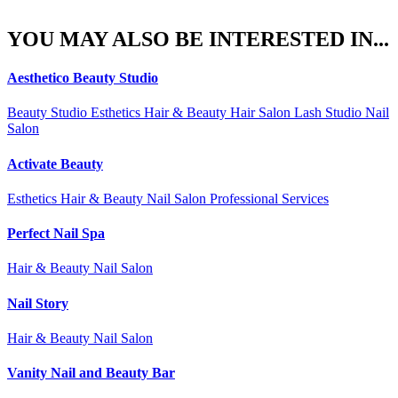
YOU MAY ALSO BE INTERESTED IN...
Aesthetico Beauty Studio
Beauty Studio Esthetics Hair & Beauty Hair Salon Lash Studio Nail
Salon
Activate Beauty
Esthetics Hair & Beauty Nail Salon Professional Services
Perfect Nail Spa
Hair & Beauty Nail Salon
Nail Story
Hair & Beauty Nail Salon
Vanity Nail and Beauty Bar