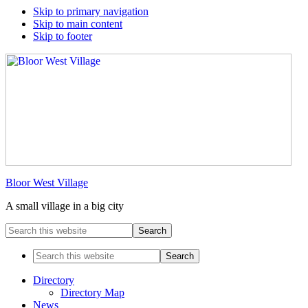
Skip to primary navigation
Skip to main content
Skip to footer
Bloor West Village
A small village in a big city
Search
this
website
Search
this
website
Directory
Directory Map
News