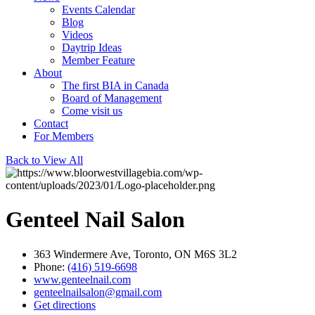
Events Calendar
Blog
Videos
Daytrip Ideas
Member Feature
About
The first BIA in Canada
Board of Management
Come visit us
Contact
For Members
Back to View All
Genteel Nail Salon
363 Windermere Ave, Toronto, ON M6S 3L2
Phone:
(416) 519-6698
www.genteelnail.com
genteelnailsalon@gmail.com
Get directions