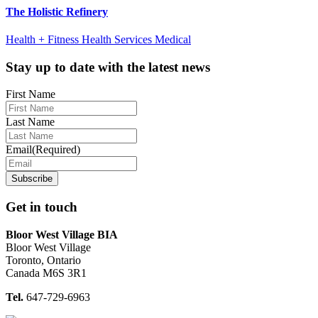
The Holistic Refinery
Health + Fitness Health Services Medical
Footer
Stay up to date with the latest news
First Name
Last Name
Email
(Required)
Get in touch
Bloor West Village BIA
Bloor West Village
Toronto, Ontario
Canada M6S 3R1
Tel.
647-729-6963