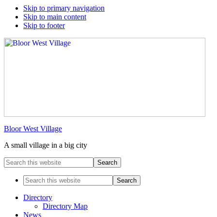
Skip to primary navigation
Skip to main content
Skip to footer
Bloor West Village
A small village in a big city
Search
this
website
Search
this
website
Directory
Directory Map
News