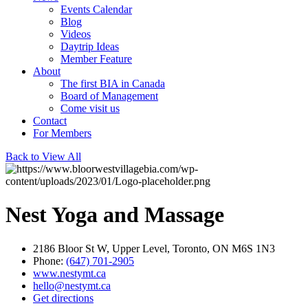
Events Calendar
Blog
Videos
Daytrip Ideas
Member Feature
About
The first BIA in Canada
Board of Management
Come visit us
Contact
For Members
Back to View All
Nest Yoga and Massage
2186 Bloor St W, Upper Level, Toronto, ON M6S 1N3
Phone:
(647) 701-2905
www.nestymt.ca
hello@nestymt.ca
Get directions