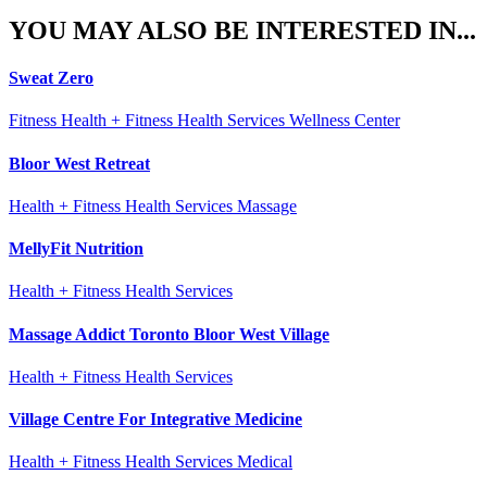
YOU MAY ALSO BE INTERESTED IN...
Sweat Zero
Fitness Health + Fitness Health Services Wellness Center
Bloor West Retreat
Health + Fitness Health Services Massage
MellyFit Nutrition
Health + Fitness Health Services
Massage Addict Toronto Bloor West Village
Health + Fitness Health Services
Village Centre For Integrative Medicine
Health + Fitness Health Services Medical