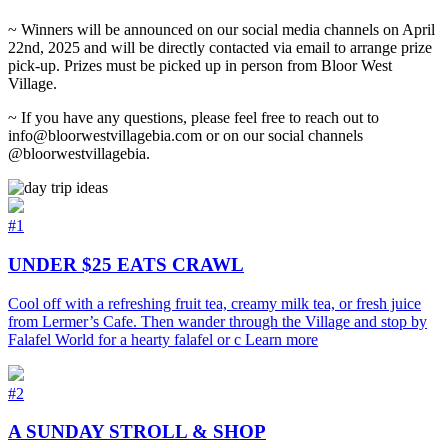
~ Winners will be announced on our social media channels on April
22nd, 2025 and will be directly contacted via email to arrange prize
pick-up. Prizes must be picked up in person from Bloor West
Village.
~ If you have any questions, please feel free to reach out to
info@bloorwestvillagebia.com or on our social channels
@bloorwestvillagebia.
#1
UNDER $25 EATS CRAWL
Cool off with a refreshing fruit tea, creamy milk tea, or fresh juice
from Lermer’s Cafe. Then wander through the Village and stop by
Falafel World for a hearty falafel or c
Learn more
#2
A SUNDAY STROLL & SHOP