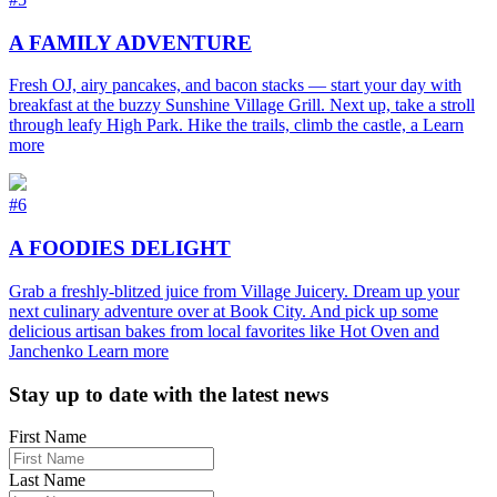
A FAMILY ADVENTURE
Fresh OJ, airy pancakes, and bacon stacks — start your day with
breakfast at the buzzy Sunshine Village Grill. Next up, take a stroll
through leafy High Park. Hike the trails, climb the castle, a
Learn
more
#6
A FOODIES DELIGHT
Grab a freshly-blitzed juice from Village Juicery. Dream up your
next culinary adventure over at Book City. And pick up some
delicious artisan bakes from local favorites like Hot Oven and
Janchenko
Learn more
Footer
Stay up to date with the latest news
First Name
Last Name