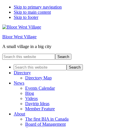
Skip to primary navigation
Skip to main content
Skip to footer
Bloor West Village
A small village in a big city
Search
this
website
Search
this
Directory
website
Directory Map
News
Events Calendar
Blog
Videos
Daytrip Ideas
Member Feature
About
The first BIA in Canada
Board of Management