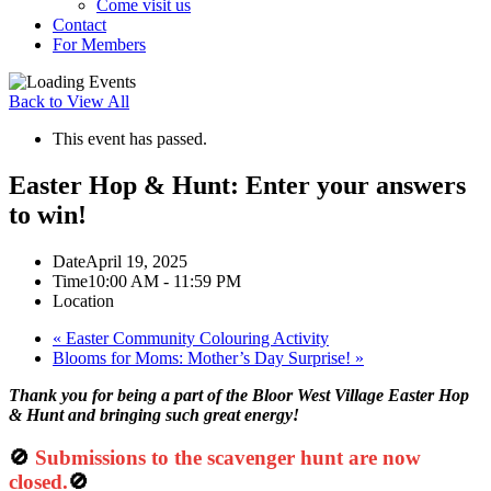
Come visit us
Contact
For Members
Back to View All
This event has passed.
Easter Hop & Hunt: Enter your answers
to win!
Date
April 19, 2025
Time
10:00 AM - 11:59 PM
Location
«
Easter Community Colouring Activity
Blooms for Moms: Mother’s Day Surprise!
»
Thank you for being a part of the Bloor West Village Easter Hop
& Hunt and bringing such great energy!
🚫
Submissions to the scavenger hunt are now
closed.
🚫