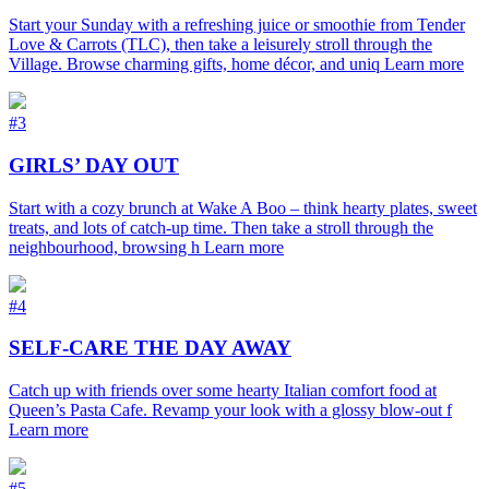
Start your Sunday with a refreshing juice or smoothie from Tender
Love & Carrots (TLC), then take a leisurely stroll through the
Village. Browse charming gifts, home décor, and uniq
Learn more
#3
GIRLS’ DAY OUT
Start with a cozy brunch at Wake A Boo – think hearty plates, sweet
treats, and lots of catch-up time. Then take a stroll through the
neighbourhood, browsing h
Learn more
#4
SELF-CARE THE DAY AWAY
Catch up with friends over some hearty Italian comfort food at
Queen’s Pasta Cafe. Revamp your look with a glossy blow-out f
Learn more
#5