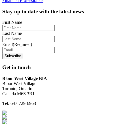
Financial Professionals
Footer
Stay up to date with the latest news
First Name
Last Name
Email
(Required)
Get in touch
Bloor West Village BIA
Bloor West Village
Toronto, Ontario
Canada M6S 3R1
Tel.
647-729-6963