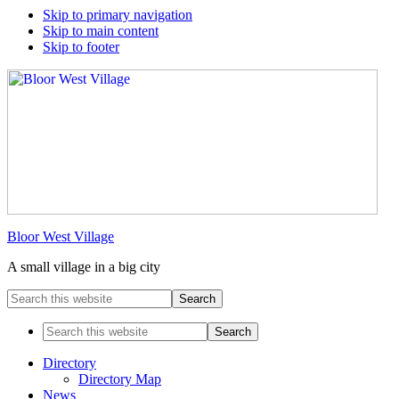
Skip to primary navigation
Skip to main content
Skip to footer
Bloor West Village
A small village in a big city
Search
this
website
Search
this
website
Directory
Directory Map
News