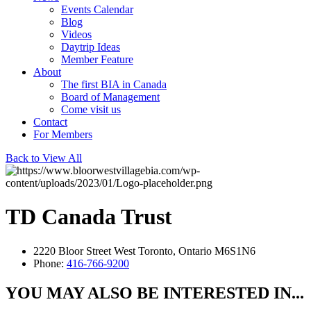
Events Calendar
Blog
Videos
Daytrip Ideas
Member Feature
About
The first BIA in Canada
Board of Management
Come visit us
Contact
For Members
Back to View All
TD Canada Trust
2220 Bloor Street West Toronto, Ontario M6S1N6
Phone:
416-766-9200
YOU MAY ALSO BE INTERESTED IN...