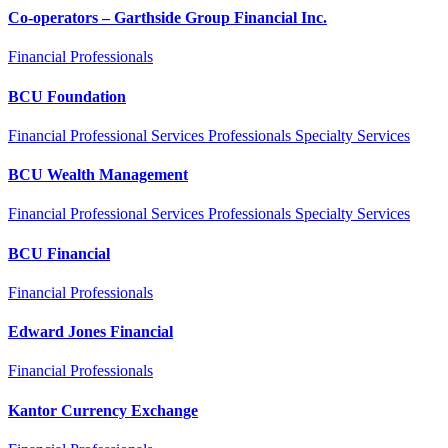
Co-operators – Garthside Group Financial Inc.
Financial Professionals
BCU Foundation
Financial Professional Services Professionals Specialty Services
BCU Wealth Management
Financial Professional Services Professionals Specialty Services
BCU Financial
Financial Professionals
Edward Jones Financial
Financial Professionals
Kantor Currency Exchange